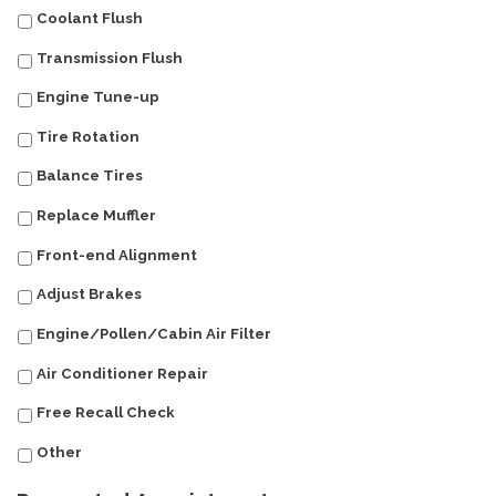
Coolant Flush
Transmission Flush
Engine Tune-up
Tire Rotation
Balance Tires
Replace Muffler
Front-end Alignment
Adjust Brakes
Engine/Pollen/Cabin Air Filter
Air Conditioner Repair
Free Recall Check
Other