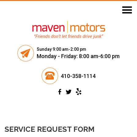
Skip
to
content
Sunday 9:00 am-2:00 pm
Monday - Friday: 8:00 am-6:00 pm
410-358-1114
SERVICE REQUEST FORM