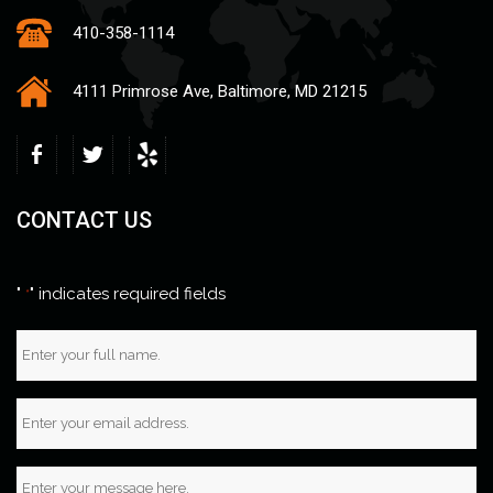
410-358-1114
4111 Primrose Ave, Baltimore, MD 21215
CONTACT US
"
" indicates required fields
*