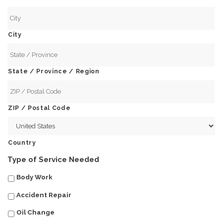
City
State / Province / Region
ZIP / Postal Code
Country
Type of Service Needed
Body Work
Accident Repair
Oil Change