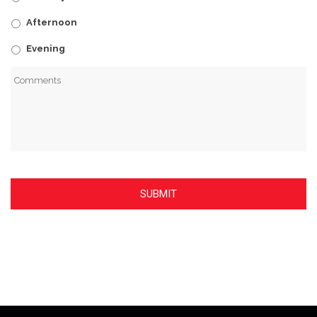
Afternoon
Evening