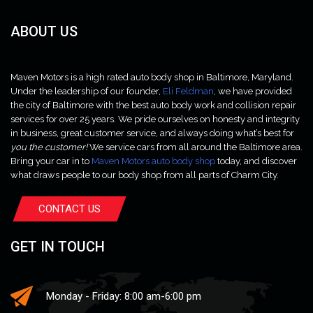
ABOUT US
Maven Motors is a high rated auto body shop in Baltimore, Maryland.
Under the leadership of our founder,
Eli Feldman
, we have provided
the city of Baltimore with the best auto body work and collision repair
services for over 25 years. We pride ourselves on honesty and integrity
in business, great customer service, and always doing what’s best for
you the customer!
We service cars from all around the Baltimore area.
Bring your car in to
Maven Motors auto body shop
today, and discover
what draws people to our body shop from all parts of Charm City.
CONTACT US
GET IN TOUCH
Monday - Friday: 8:00 am-6:00 pm