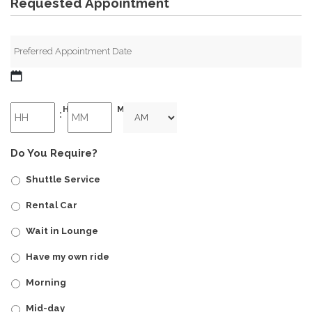
Requested Appointment
MM
slash
HH
MM
:
DD
slash
AM/PM
YYYY
Do You Require?
Shuttle Service
Rental Car
Wait in Lounge
Have my own ride
Morning
Mid-day