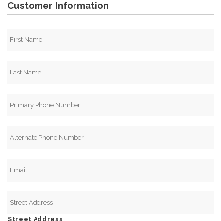
Customer Information
Street Address