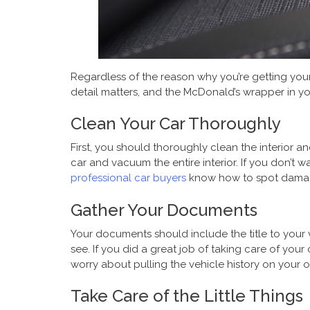
Regardless of the reason why you’re getting your 
detail matters, and the McDonald’s wrapper in yo
Clean Your Car Thoroughly
First, you should thoroughly clean the interior a
car and vacuum the entire interior. If you don’t
professional car buyers
know how to spot damage 
Gather Your Documents
Your documents should include the title to your 
see. If you did a great job of taking care of you
worry about pulling the vehicle history on your
Take Care of the Little Things