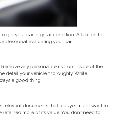
o get your car in great condition. Attention to
professional evaluating your car.
x. Remove any personal items from inside of the
ne detail your vehicle thoroughly. While
lways a good thing.
her relevant documents that a buyer might want to
e retained more of its value. You don’t need to