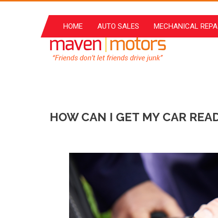
Skip
to
HOME
AUTO SALES
MECHANICAL REPA
content
HOW CAN I GET MY CAR READ