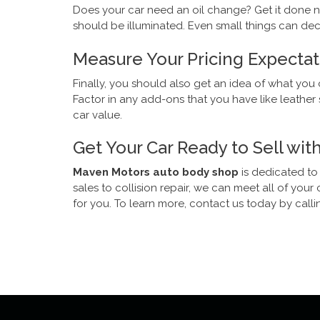
Does your car need an oil change? Get it done no
should be illuminated. Even small things can de
Measure Your Pricing Expectat
Finally, you should also get an idea of what you 
Factor in any add-ons that you have like leathe
car value.
Get Your Car Ready to Sell wi
Maven Motors auto body shop
is dedicated to
sales to collision repair, we can meet all of yo
for you. To learn more, contact us today by callin