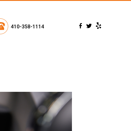
410-358-1114