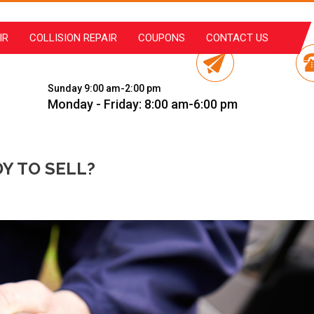
IR
COLLISION REPAIR
COUPONS
CONTACT US
Sunday 9:00 am-2:00 pm
Monday - Friday: 8:00 am-6:00 pm
Y TO SELL?