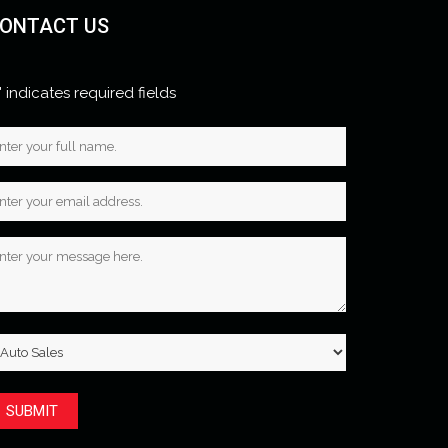
ONTACT US
" indicates required fields