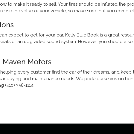
w to make it ready to sell. Your tires should be inflated the 
crease the value of your vehicle, so make sure that you comple
ions
can expect to get for your car. Kelly Blue Book is a great resou
r seats or an upgraded sound system. However, you should also k
th Maven Motors
 helping every customer find the car of their dreams, and keep 
ur car buying and maintenance needs. We pride ourselves on hone
g (410) 358-1114.