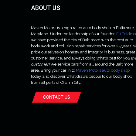
ABOUT US
Maven Motors is a high rated auto body shop in Baltimore,
Maryland. Under the leadership of our founder,
Eli Feldm
we have provided the city of Baltimore with the best auto
body work and collision repair services for over 25 years. 
pride ourselves on honesty and integrity in business, great
customer service, and always doing what’s best for
you th
customer!
We service cars from all around the Baltimore
area. Bring your car in to
Maven Motors auto body shop
today, and discover what draws people to our body shop
from all parts of Charm City.
CONTACT US