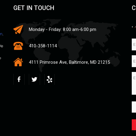
GET IN TOUCH
C
"
*
Monday - Friday: 8:00 am-6:00 pm
an
,
410-358-1114
We
e
4111 Primrose Ave, Baltimore, MD 21215