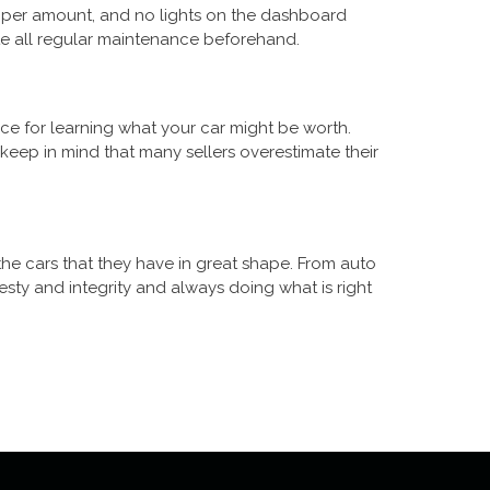
proper amount, and no lights on the dashboard
te all regular maintenance beforehand.
rce for learning what your car might be worth.
eep in mind that many sellers overestimate their
the cars that they have in great shape. From auto
sty and integrity and always doing what is right