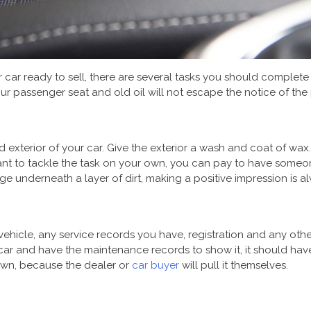
car ready to sell, there are several tasks you should complete t
ur passenger seat and old oil will not escape the notice of the 
nd exterior of your car. Give the exterior a wash and coat of wa
 want to tackle the task on your own, you can pay to have someo
underneath a layer of dirt, making a positive impression is a
vehicle, any service records you have, registration and any ot
r car and have the maintenance records to show it, it should hav
 own, because the dealer or
car buyer
will pull it themselves.